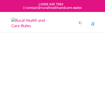
0300 430 7983
contact@ruralhealthandcare.wales
Rural Health and Care Wales (RHCW) is an
organisation of excellence that is leading the
way in the field of rural health and social care
in Wales, the UK and internationally.
RHCW was formed and is supported by Hywel
Dda University Health Board, Betsi Cadwaladr
University Health Board, and Powys Teaching
Health Board. RHCW works in collaboration
with the Universities of Aberystwyth, Bangor,
Cardiff, Swansea, Trinity Saint David and Coleg
Cymraeg Cenedlaethol, along with the local
authorities of Ceredigion, Powys and Gwynedd.