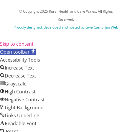
© Copyright 2025 Rural Health and Care Wales. All Rights
Reserved.
Proudly designed, developed and hosted by Gwe Cambrian Web
Skip to content
Open toolbar
Accessibility Tools
Increase Text
Decrease Text
Grayscale
High Contrast
Negative Contrast
Light Background
Links Underline
Readable Font
Reset