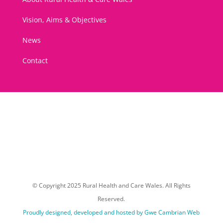
Vision, Aims & Objectives
News
Contact
© Copyright 2025 Rural Health and Care Wales. All Rights
Reserved.
Proudly designed, developed and hosted by Gwe Cambrian Web