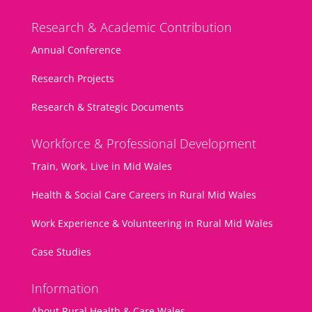
Research & Academic Contribution
Annual Conference
Research Projects
Research & Strategic Documents
Workforce & Professional Development
Train, Work, Live in Mid Wales
Health & Social Care Careers in Rural Mid Wales
Work Experience & Volunteering in Rural Mid Wales
Case Studies
Information
About Rural Health & Care Wales