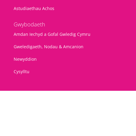
Astudiaethau Achos
Gwybodaeth
Amdan Iechyd a Gofal Gwledig Cymru
Gweledigaeth, Nodau & Amcanion
Newyddion
Cysylltu