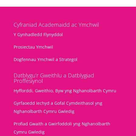
Cyfraniad Academaidd ac Ymchwil
Y Gynhadledd Flynyddol
Prosiectau Ymchwil
Dogfennau Ymchwil a Strategol
Datblygu’r Gweithlu a Datblygiad
Proffesiynol
Hyfforddi, Gweithio, Byw yng Nghanolbarth Cymru
Gyrfaoedd Iechyd a Gofal Cymdeithasol yng
Nghanolbarth Cymru Gwledig
Profiad Gwaith a Gwirfoddoli yng Nghanolbarth
Cymru Gwledig