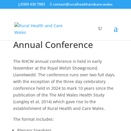
0300 430 7983
contact@ruralhealthandcare.wales
Annual Conference
The RHCW annual conference is held in early
November at the Royal Welsh Showground,
Llanelwedd. The conference runs over two full days,
with the exception of the three day celebratory
conference held in 2024 to mark 10 years since the
publication of the The Mid Wales Health Study
(Longley et al, 2014) which gave rise to the
establishment of Rural Health and Care Wales.
The format includes:
Plenary Speakers