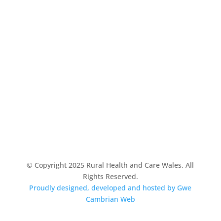
© Copyright 2025 Rural Health and Care Wales. All
Rights Reserved.
Proudly designed, developed and hosted by Gwe
Cambrian Web