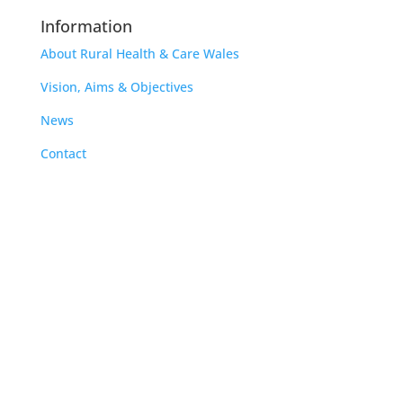
Information
About Rural Health & Care Wales
Vision, Aims & Objectives
News
Contact