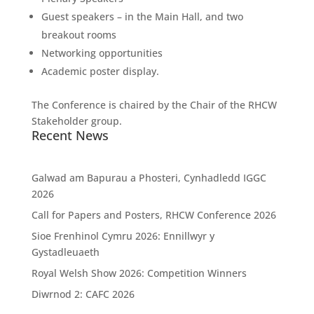
Guest speakers – in the Main Hall, and two
breakout rooms
Networking opportunities
Academic poster display.
The Conference is chaired by the Chair of the RHCW
Stakeholder group.
Recent News
Galwad am Bapurau a Phosteri, Cynhadledd IGGC
2026
Call for Papers and Posters, RHCW Conference 2026
Sioe Frenhinol Cymru 2026: Ennillwyr y
Gystadleuaeth
Royal Welsh Show 2026: Competition Winners
Diwrnod 2: CAFC 2026