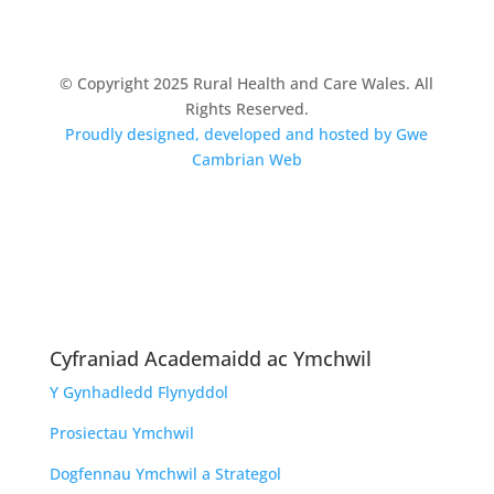
© Copyright 2025 Rural Health and Care Wales. All
Rights Reserved.
Proudly designed, developed and hosted by Gwe
Cambrian Web
Cyfraniad Academaidd ac Ymchwil
Y Gynhadledd Flynyddol
Prosiectau Ymchwil
Dogfennau Ymchwil a Strategol