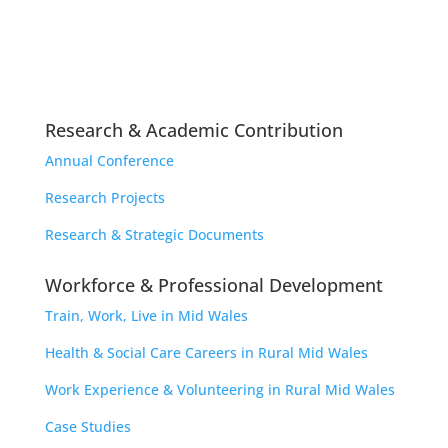
Research & Academic Contribution
Annual Conference
Research Projects
Research & Strategic Documents
Workforce & Professional Development
Train, Work, Live in Mid Wales
Health & Social Care Careers in Rural Mid Wales
Work Experience & Volunteering in Rural Mid Wales
Case Studies