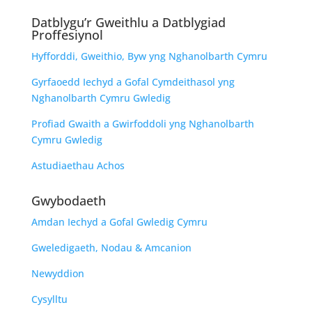
Datblygu’r Gweithlu a Datblygiad
Proffesiynol
Hyfforddi, Gweithio, Byw yng Nghanolbarth Cymru
Gyrfaoedd Iechyd a Gofal Cymdeithasol yng
Nghanolbarth Cymru Gwledig
Profiad Gwaith a Gwirfoddoli yng Nghanolbarth
Cymru Gwledig
Astudiaethau Achos
Gwybodaeth
Amdan Iechyd a Gofal Gwledig Cymru
Gweledigaeth, Nodau & Amcanion
Newyddion
Cysylltu