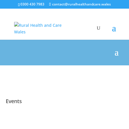
0300 430 7983
contact@ruralhealthandcare.wales
Events