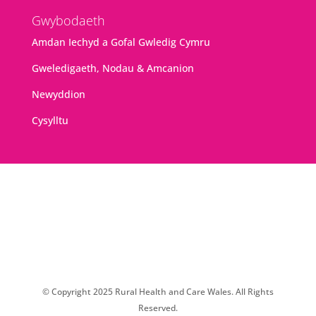
Gwybodaeth
Amdan Iechyd a Gofal Gwledig Cymru
Gweledigaeth, Nodau & Amcanion
Newyddion
Cysylltu
© Copyright 2025 Rural Health and Care Wales. All Rights
Reserved.