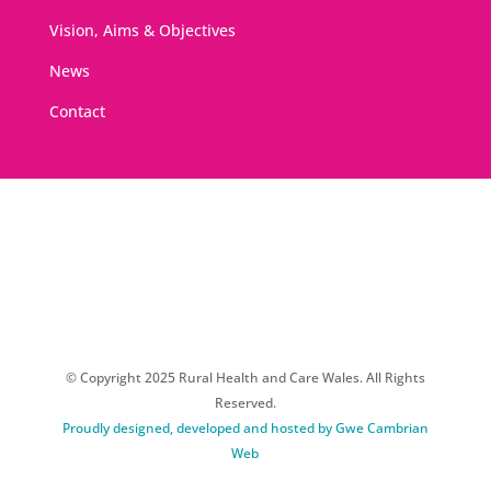
Vision, Aims & Objectives
News
Contact
© Copyright 2025 Rural Health and Care Wales. All Rights
Reserved.
Proudly designed, developed and hosted by Gwe Cambrian
Web