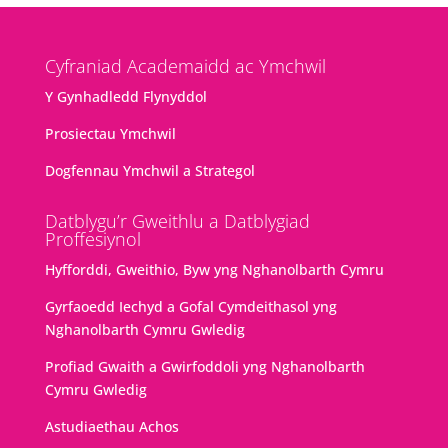
Cyfraniad Academaidd ac Ymchwil
Y Gynhadledd Flynyddol
Prosiectau Ymchwil
Dogfennau Ymchwil a Strategol
Datblygu’r Gweithlu a Datblygiad
Proffesiynol
Hyfforddi, Gweithio, Byw yng Nghanolbarth Cymru
Gyrfaoedd Iechyd a Gofal Cymdeithasol yng
Nghanolbarth Cymru Gwledig
Profiad Gwaith a Gwirfoddoli yng Nghanolbarth
Cymru Gwledig
Astudiaethau Achos