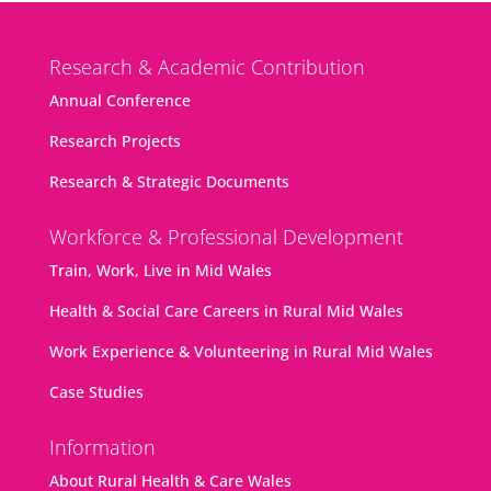
Research & Academic Contribution
Annual Conference
Research Projects
Research & Strategic Documents
Workforce & Professional Development
Train, Work, Live in Mid Wales
Health & Social Care Careers in Rural Mid Wales
Work Experience & Volunteering in Rural Mid Wales
Case Studies
Information
About Rural Health & Care Wales