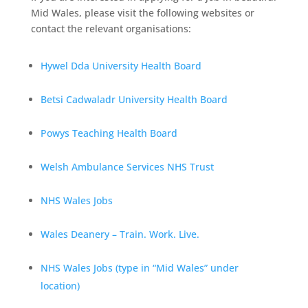
Mid Wales, please visit the following websites or
contact the relevant organisations:
Hywel Dda University Health Board
Betsi Cadwaladr University Health Board
Powys Teaching Health Board
Welsh Ambulance Services NHS Trust
NHS Wales Jobs
Wales Deanery – Train. Work. Live.
NHS Wales Jobs (type in “Mid Wales” under
location)