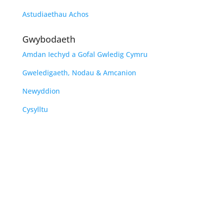
Astudiaethau Achos
Gwybodaeth
Amdan Iechyd a Gofal Gwledig Cymru
Gweledigaeth, Nodau & Amcanion
Newyddion
Cysylltu