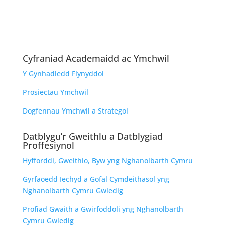
Cyfraniad Academaidd ac Ymchwil
Y Gynhadledd Flynyddol
Prosiectau Ymchwil
Dogfennau Ymchwil a Strategol
Datblygu’r Gweithlu a Datblygiad
Proffesiynol
Hyfforddi, Gweithio, Byw yng Nghanolbarth Cymru
Gyrfaoedd Iechyd a Gofal Cymdeithasol yng
Nghanolbarth Cymru Gwledig
Profiad Gwaith a Gwirfoddoli yng Nghanolbarth
Cymru Gwledig