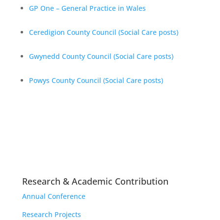
GP One – General Practice in Wales
Ceredigion County Council (Social Care posts)
Gwynedd County Council (Social Care
posts)
Powys County Council (Social Care posts)
Research & Academic Contribution
Annual Conference
Research Projects