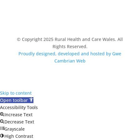
© Copyright 2025 Rural Health and Care Wales. All
Rights Reserved.
Proudly designed, developed and hosted by Gwe
Cambrian Web
Skip to content
Open toolbar
Accessibility Tools
Increase Text
Decrease Text
Grayscale
High Contrast