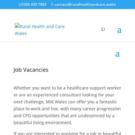
0300 430 7983
contact@ruralhealthandcare.wales
Job Vacancies
Whether you want to be a healthcare support worker
or are an experienced consultant looking for your
next challenge, Mid Wales can offer you a fantastic
place to work and live, with many career progression
and CPD opportunities that are underpinned by a
beautiful living environment.
If you are interested in applying for a job in beautiful