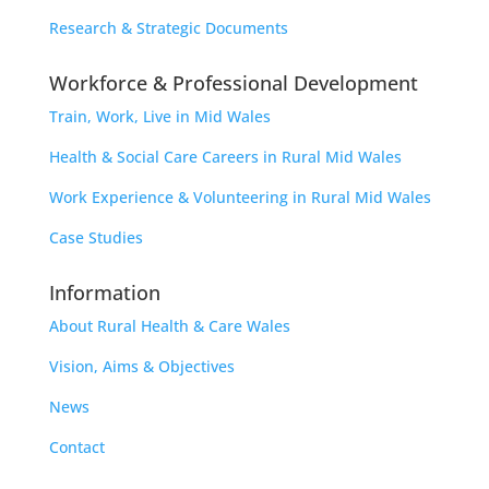
Research & Strategic Documents
Workforce & Professional Development
Train, Work, Live in Mid Wales
Health & Social Care Careers in Rural Mid Wales
Work Experience & Volunteering in Rural Mid Wales
Case Studies
Information
About Rural Health & Care Wales
Vision, Aims & Objectives
News
Contact