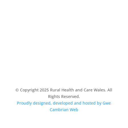
© Copyright 2025 Rural Health and Care Wales. All
Rights Reserved.
Proudly designed, developed and hosted by Gwe
Cambrian Web