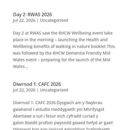
Day 2: RWAS 2026
Jul 22, 2026
|
Uncategorised
Day 2 at RWAS saw the RHCW Wellbeing event take
place in the morning – launching the Health and
Wellbeing benefits of walking in nature booklet This
was followed by the RHCW Dementia Friendly Mid
Wales event – preparing for the launch of the Mid
Wales...
Diwrnod 1: CAFC 2026
Jul 22, 2026
|
Uncategorised
Diwrnod 1: CAFC 2026:Dysgwch am y llwybrau
gwahanol i astudio meddygaeth ym Mhrifysgol
Abertawe a sut i fesur eich cyfradd curiad y
galon.Roedd profion pwysedd gwaed hefyd ar gael!
Dilynwyd hyn gan lansiad Adroddiad Trafnidiaeth