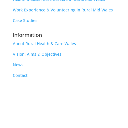
Work Experience & Volunteering in Rural Mid Wales
Case Studies
Information
About Rural Health & Care Wales
Vision, Aims & Objectives
News
Contact