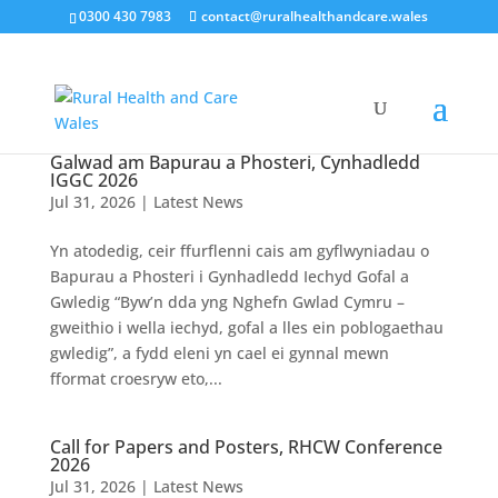
0300 430 7983
contact@ruralhealthandcare.wales
Galwad am Bapurau a Phosteri, Cynhadledd
IGGC 2026
Jul 31, 2026
|
Latest News
Yn atodedig, ceir ffurflenni cais am gyflwyniadau o
Bapurau a Phosteri i Gynhadledd Iechyd Gofal a
Gwledig “Byw’n dda yng Nghefn Gwlad Cymru –
gweithio i wella iechyd, gofal a lles ein poblogaethau
gwledig”, a fydd eleni yn cael ei gynnal mewn
fformat croesryw eto,...
Call for Papers and Posters, RHCW Conference
2026
Jul 31, 2026
|
Latest News