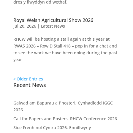
dros y flwyddyn ddiwethaf.
Royal Welsh Agricultural Show 2026
Jul 20, 2026
|
Latest News
RHCW will be hosting a stall again at this year at
RWAS 2026 – Row D Stall 418 – pop in for a chat and
to see the work we have been doing during the past
year
« Older Entries
Recent News
Galwad am Bapurau a Phosteri, Cynhadledd IGGC
2026
Call for Papers and Posters, RHCW Conference 2026
Sioe Frenhinol Cymru 2026: Ennillwyr y