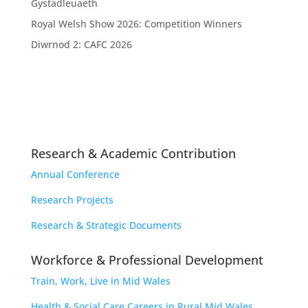
Gystadleuaeth
Royal Welsh Show 2026: Competition Winners
Diwrnod 2: CAFC 2026
Research & Academic Contribution
Annual Conference
Research Projects
Research & Strategic Documents
Workforce & Professional Development
Train, Work, Live in Mid Wales
Health & Social Care Careers in Rural Mid Wales