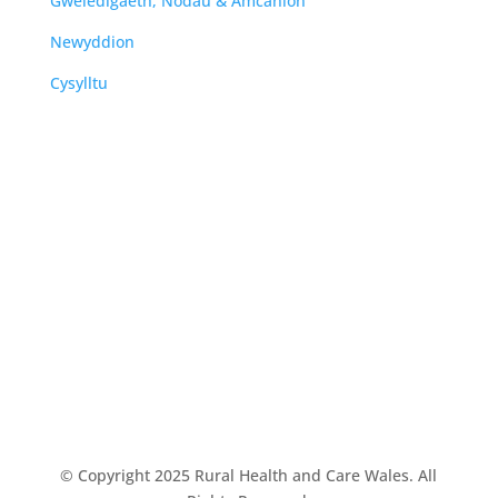
Gweledigaeth, Nodau & Amcanion
Newyddion
Cysylltu
© Copyright 2025 Rural Health and Care Wales. All