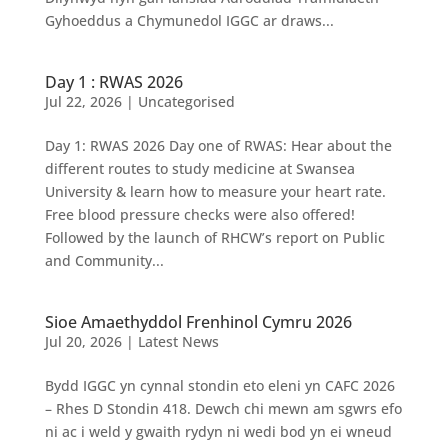
Gyhoeddus a Chymunedol IGGC ar draws...
Day 1 : RWAS 2026
Jul 22, 2026
|
Uncategorised
Day 1: RWAS 2026 Day one of RWAS: Hear about the
different routes to study medicine at Swansea
University & learn how to measure your heart rate.
Free blood pressure checks were also offered!
Followed by the launch of RHCW’s report on Public
and Community...
Sioe Amaethyddol Frenhinol Cymru 2026
Jul 20, 2026
|
Latest News
Bydd IGGC yn cynnal stondin eto eleni yn CAFC 2026
– Rhes D Stondin 418. Dewch chi mewn am sgwrs efo
ni ac i weld y gwaith rydyn ni wedi bod yn ei wneud