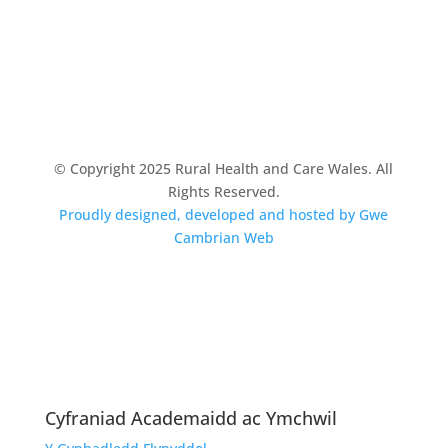
© Copyright 2025 Rural Health and Care Wales. All
Rights Reserved.
Proudly designed, developed and hosted by Gwe
Cambrian Web
Cyfraniad Academaidd ac Ymchwil