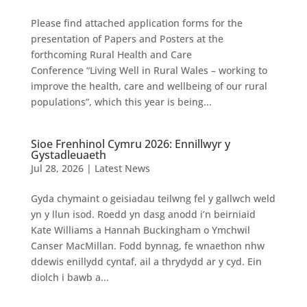
Please find attached application forms for the
presentation of Papers and Posters at the
forthcoming Rural Health and Care
Conference “Living Well in Rural Wales – working to
improve the health, care and wellbeing of our rural
populations”, which this year is being...
Sioe Frenhinol Cymru 2026: Ennillwyr y
Gystadleuaeth
Jul 28, 2026
|
Latest News
Gyda chymaint o geisiadau teilwng fel y gallwch weld
yn y llun isod. Roedd yn dasg anodd i’n beirniaid
Kate Williams a Hannah Buckingham o Ymchwil
Canser MacMillan. Fodd bynnag, fe wnaethon nhw
ddewis enillydd cyntaf, ail a thrydydd ar y cyd. Ein
diolch i bawb a...