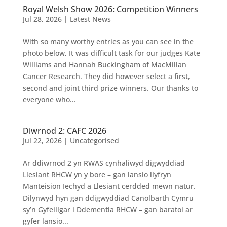
Royal Welsh Show 2026: Competition Winners
Jul 28, 2026
|
Latest News
With so many worthy entries as you can see in the
photo below, It was difficult task for our judges Kate
Williams and Hannah Buckingham of MacMillan
Cancer Research. They did however select a first,
second and joint third prize winners. Our thanks to
everyone who...
Diwrnod 2: CAFC 2026
Jul 22, 2026
|
Uncategorised
Ar ddiwrnod 2 yn RWAS cynhaliwyd digwyddiad
Llesiant RHCW yn y bore – gan lansio llyfryn
Manteision Iechyd a Llesiant cerdded mewn natur.
Dilynwyd hyn gan ddigwyddiad Canolbarth Cymru
sy’n Gyfeillgar i Ddementia RHCW – gan baratoi ar
gyfer lansio...