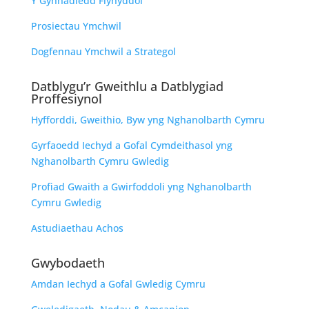
Y Gynhadledd Flynyddol
Prosiectau Ymchwil
Dogfennau Ymchwil a Strategol
Datblygu’r Gweithlu a Datblygiad
Proffesiynol
Hyfforddi, Gweithio, Byw yng Nghanolbarth Cymru
Gyrfaoedd Iechyd a Gofal Cymdeithasol yng
Nghanolbarth Cymru Gwledig
Profiad Gwaith a Gwirfoddoli yng Nghanolbarth
Cymru Gwledig
Astudiaethau Achos
Gwybodaeth
Amdan Iechyd a Gofal Gwledig Cymru